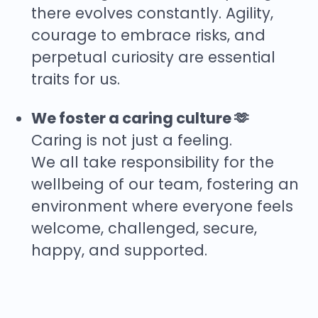
there evolves constantly. Agility,
courage to embrace risks, and
perpetual curiosity are essential
traits for us.
We foster a caring culture 🫶
Caring is not just a feeling.
We all take responsibility for the
wellbeing of our team, fostering an
environment where everyone feels
welcome, challenged, secure,
happy, and supported.