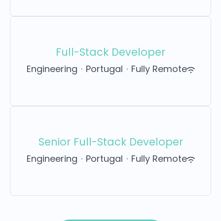
Full-Stack Developer
Engineering
·
Portugal
·
Fully Remote
Senior Full-Stack Developer
Engineering
·
Portugal
·
Fully Remote