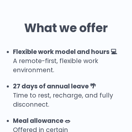
What we offer
Flexible work model and hours 💻
A remote-first, flexible work
environment.
27 days of annual leave 🌴
Time to rest, recharge, and fully
disconnect.
Meal allowance 🥗
Offered in certain