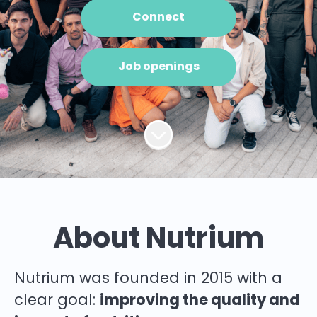
Connect
Job openings
Scroll to content
About Nutrium
Nutrium was founded in 2015 with a
improving the quality and
clear goal: