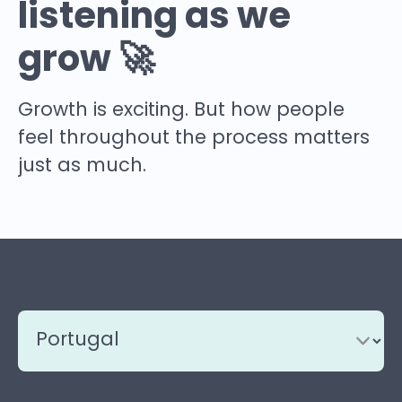
listening as we
grow 🚀
Growth is exciting. But how people
feel throughout the process matters
just as much.