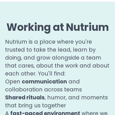
Working at Nutrium
Nutrium is a place where you're
trusted to take the lead, learn by
doing, and grow alongside a team
that cares, about the work and about
each other. You'll find:
communication
Open
and
collaboration across teams
Shared rituals
, humor, and moments
that bring us together
fast-paced
environment
A
where we