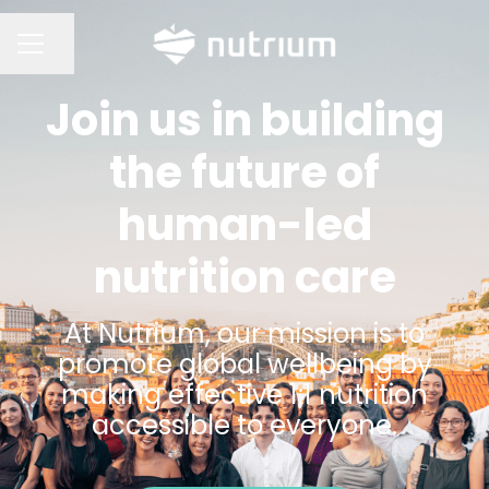
Share page
CAREER MENU
Join us in building
the future of
human-led
nutrition care
At Nutrium, our mission is to
promote global wellbeing by
making effective 1:1 nutrition
accessible to everyone.