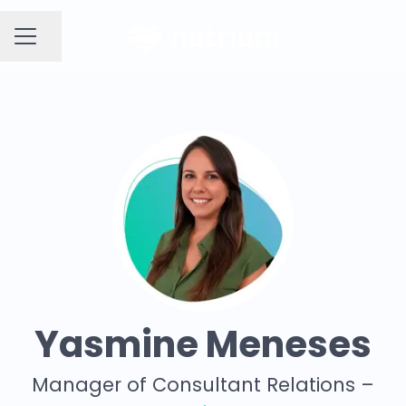
Share page
CAREER MENU
Yasmine Meneses
Manager of Consultant Relations –