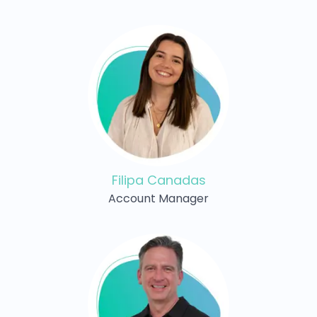
Filipa Canadas
Account Manager