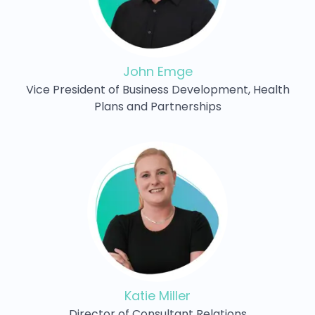
John Emge
Vice President of Business Development, Health
Plans and Partnerships
Katie Miller