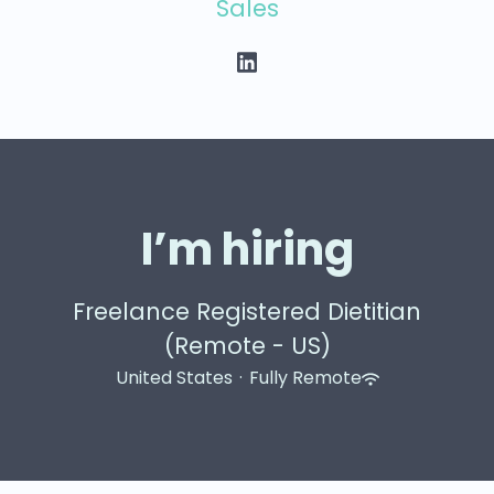
Sales
I’m hiring
Freelance Registered Dietitian
(Remote - US)
United States
·
Fully Remote