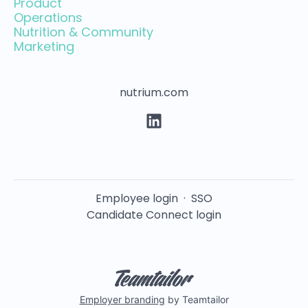
Product
Operations
Nutrition & Community
Marketing
nutrium.com
Employee login
·
SSO
Candidate Connect login
Employer branding
by Teamtailor