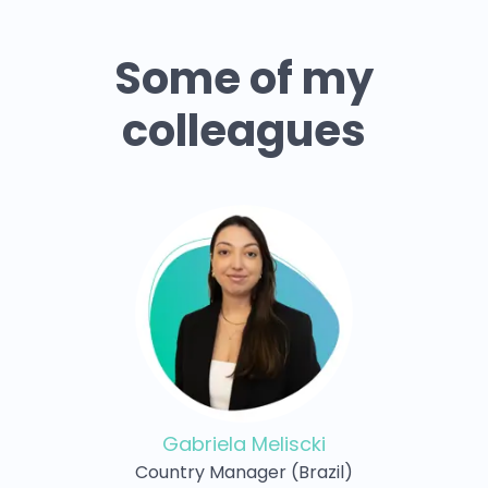
Some of my
colleagues
Gabriela Meliscki
Country Manager (Brazil)