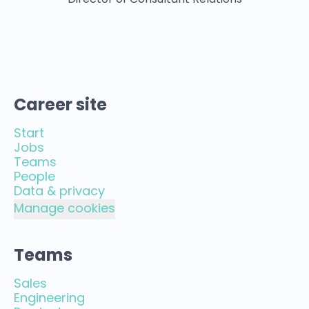
Director of Consultant Relations
Career site
Start
Jobs
Teams
People
Data & privacy
Manage cookies
Teams
Sales
Engineering