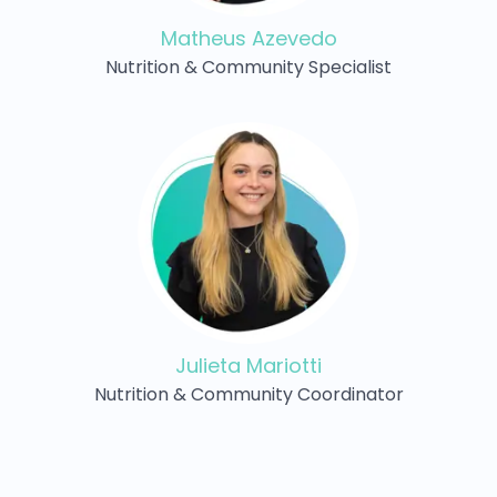
Matheus Azevedo
Nutrition & Community Specialist
Julieta Mariotti
Nutrition & Community Coordinator