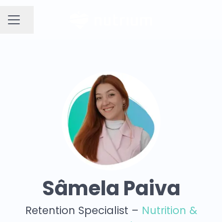
Share page
CAREER MENU
Sâmela Paiva
Retention Specialist –
Nutrition &