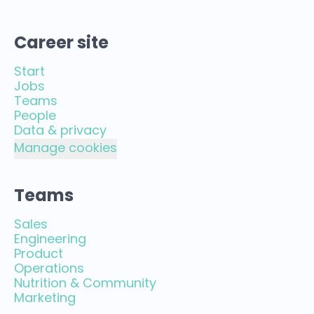
Career site
Start
Jobs
Teams
People
Data & privacy
Manage cookies
Teams
Sales
Engineering
Product
Operations
Nutrition & Community
Marketing