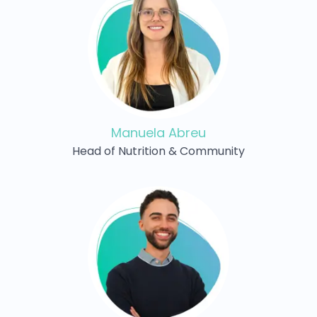
Manuela Abreu
Head of Nutrition & Community