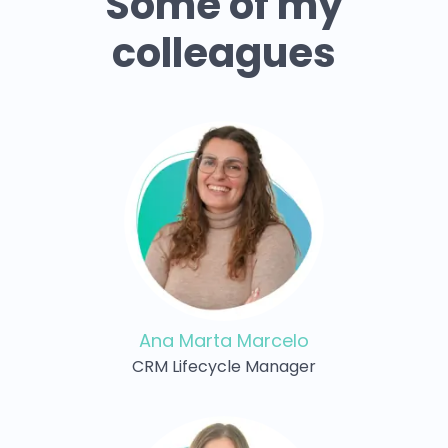
Some of my
colleagues
Ana Marta Marcelo
CRM Lifecycle Manager