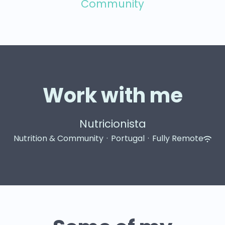
Community
Work with me
Nutricionista
Nutrition & Community
·
Portugal
·
Fully Remote