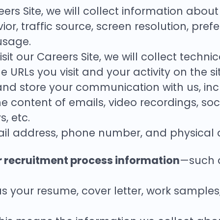
reers Site, we will collect information abou
or, traffic source, screen resolution, pre
usage.
visit our Careers Site, we will collect tech
 URLs you visit and your activity on the sit
 and store your communication with us, inc
e content of emails, video recordings, so
, etc.
il address, phone number, and physical 
r recruitment process information
—such a
 your resume, cover letter, work samples