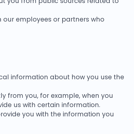
t you from public sources related to
.
m our employees or partners who
istical information about how you use the
tly from you, for example, when you
ide us with certain information.
rovide you with the information you