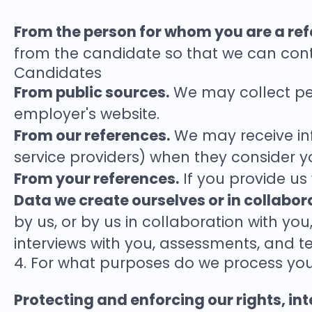
From the person for whom you are a refe
from the candidate so that we can cont
Candidates
From public sources.
We may collect per
employer's website.
From our references.
We may receive in
service providers) when they consider you
From your references.
If you provide us
Data we create ourselves or in collabor
by us, or by us in collaboration with yo
interviews with you, assessments, and te
4. For what purposes do we process yo
Protecting and enforcing our rights, inte