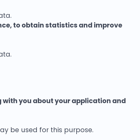
ata.
nce, to obtain statistics and improve
ata.
g with you about your application and
ay be used for this purpose.