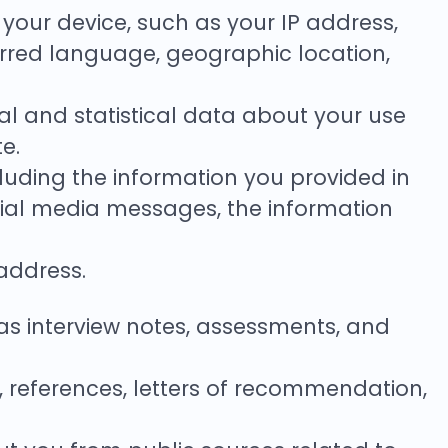
t your device, such as your IP address,
ferred language, geographic location,
nical and statistical data about your use
e.
luding the information you provided in
cial media messages, the information
address.
s interview notes, assessments, and
, references, letters of recommendation,