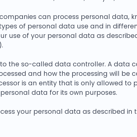
companies can process personal data, kno
types of personal data use and in differe
our use of your personal data as described 
.
 the so-called data controller. A data con
ocessed and how the processing will be ca
essor is an entity that is only allowed to
personal data for its own purposes.
ess your personal data as described in thi