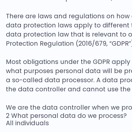
There are laws and regulations on how 
data protection laws apply to different 
data protection law that is relevant to 
Protection Regulation (2016/679, “GDPR”)
Most obligations under the GDPR apply to
what purposes personal data will be pr
a so-called data processor. A data proc
the data controller and cannot use the 
We are the data controller when we proc
2 What personal data do we process?
All individuals