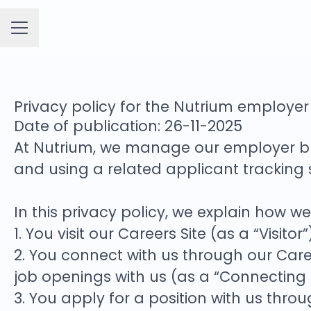
CAREER MENU
Privacy policy for the Nutrium employe
Date of publication: 26-11-2025
At Nutrium, we manage our employer b
and using a related applicant tracking
In this privacy policy, we explain how w
1. You visit our Careers Site (as a “Visitor”
2. You connect with us through our Caree
job openings with us (as a “Connecting
3. You apply for a position with us thro