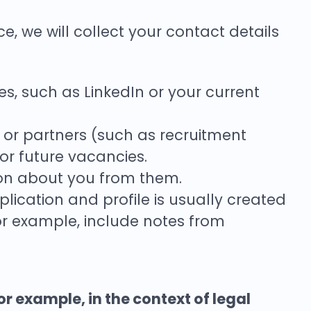
e, we will collect your contact details
, such as LinkedIn or your current
or partners (such as recruitment
 or future vacancies.
ion about you from them.
ication and profile is usually created
for example, include notes from
for example, in the context of legal