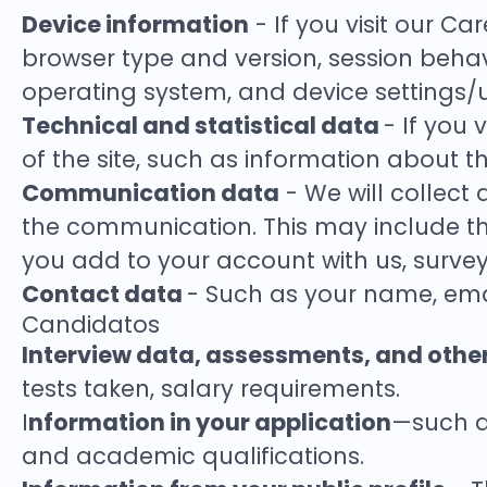
Device information
- If you visit our Ca
browser type and version, session behavi
operating system, and device settings/
Technical and statistical data
- If you 
of the site, such as information about the
Communication data
- We will collect
the communication. This may include th
you add to your account with us, surveys
Contact data
- Such as your name, ema
Candidatos
Interview data, assessments, and othe
tests taken, salary requirements.
nformation in your application
I
—such as
and academic qualifications.