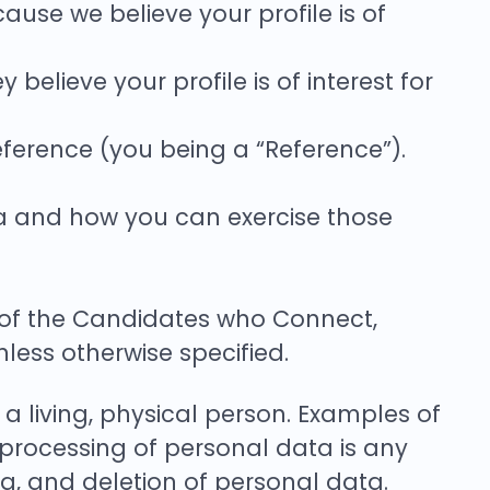
ause we believe your profile is of
elieve your profile is of interest for
ference (you being a “Reference”).
ta and how you can exercise those
h of the Candidates who Connect,
ss otherwise specified.
 a living, physical person. Examples of
processing of personal data is any
ng, and deletion of personal data.