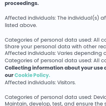
proceedings.
Affected individuals: The individual(s) 
listed above.
Categories of personal data used: All 
Share your personal data with other rec
Affected individuals: Varies depending 
Categories of personal data used: All c
Collecting information about your use o
our
Cookie Policy.
Affected individuals: Visitors.
Categories of personal data used: Devic
Maintain, develop, test, and ensure the s