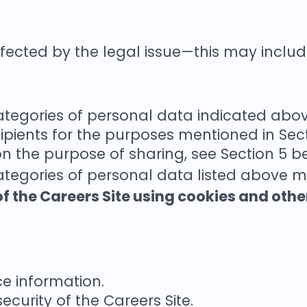
affected by the legal issue—this may includ
categories of personal data indicated abo
ipients for the purposes mentioned in Sec
on the purpose of sharing, see Section 5 b
ategories of personal data listed above m
f the Careers Site using cookies and othe
e information.
ecurity of the Careers Site.