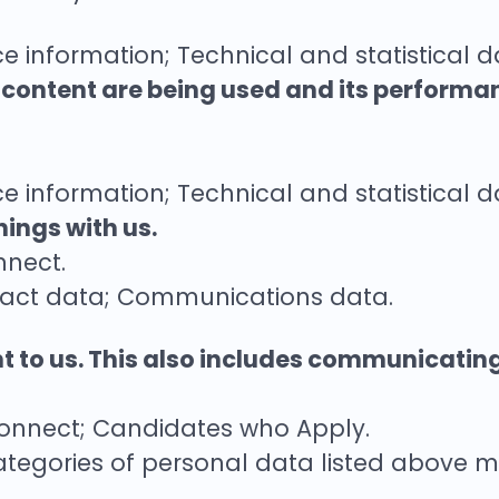
e information; Technical and statistical d
s content are being used and its performa
e information; Technical and statistical d
ings with us.
nnect.
tact data; Communications data.
nt to us. This also includes communicatin
Connect; Candidates who Apply.
ategories of personal data listed above m