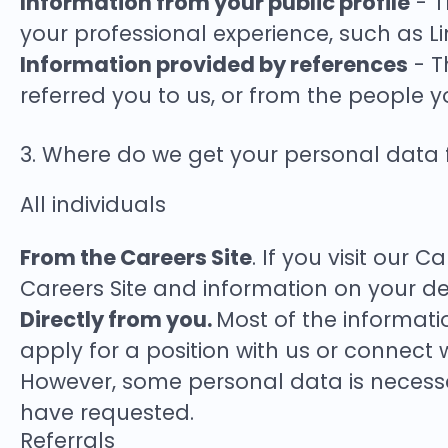
Information from your public profile
- T
your professional experience, such as Li
Information provided by references
- T
referred you to us, or from the people y
3. Where do we get your personal data
All individuals
From the Careers Site
. If you visit our 
Careers Site and information on your de
Directly from you.
Most of the informati
apply for a position with us or connect 
However, some personal data is necessar
have requested.
Referrals