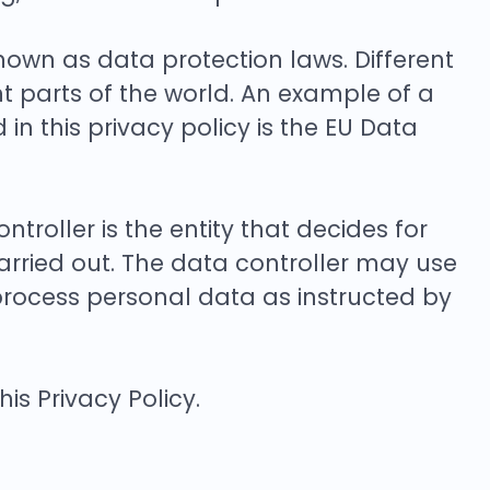
wn as data protection laws. Different
nt parts of the world. An example of a
in this privacy policy is the EU Data
troller is the entity that decides for
rried out. The data controller may use
 process personal data as instructed by
s Privacy Policy.