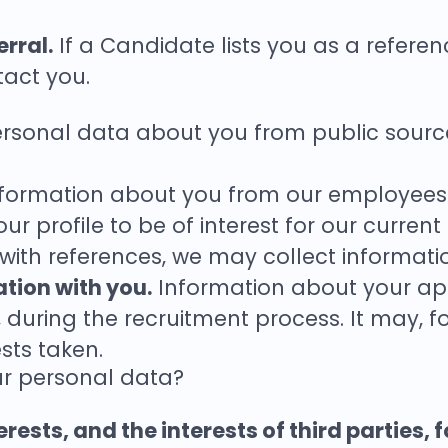
rral.
If a Candidate lists you as a referenc
act you.
sonal data about you from public sources
formation about you from our employees 
r profile to be of interest for our current
 with references, we may collect informat
ation with you.
Information about your appl
u, during the recruitment process. It may, 
sts taken.
ur personal data?
rests, and the interests of third parties, 