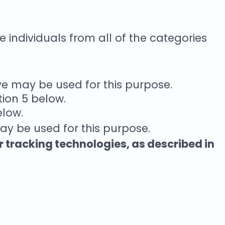
e individuals from all of the categories
ve may be used for this purpose.
tion 5 below.
elow.
ay be used for this purpose.
r tracking technologies, as described in