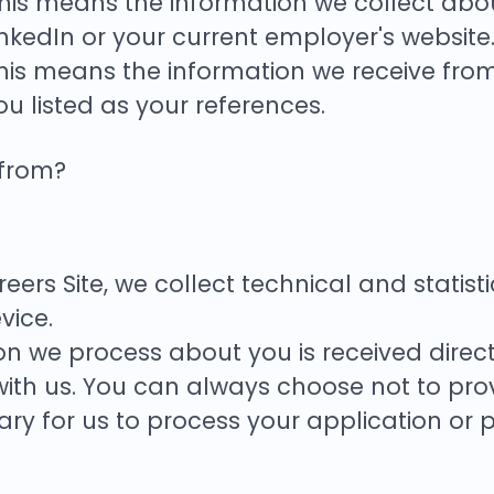
his means the information we collect abou
nkedIn or your current employer's website
his means the information we receive fro
ou listed as your references.
 from?
Careers Site, we collect technical and stat
vice.
on we process about you is received direc
with us. You can always choose not to prov
y for us to process your application or p