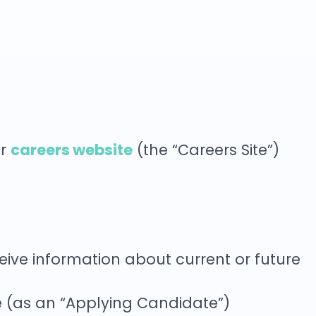
careers website
ur
(the “Careers Site”)
ceive information about current or future
ce (as an “Applying Candidate”)