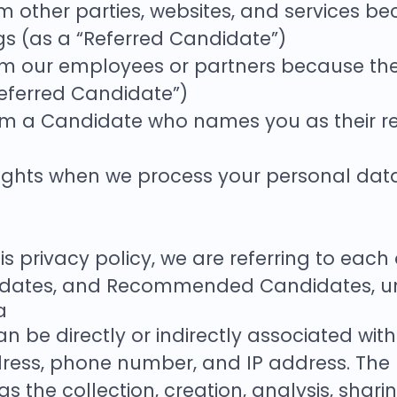
 other parties, websites, and services bec
ngs (as a “Referred Candidate”)
 our employees or partners because they b
Referred Candidate”)
om a Candidate who names you as their re
r rights when we process your personal da
s privacy policy, we are referring to eac
dates, and Recommended Candidates, unle
a
n be directly or indirectly associated with
ess, phone number, and IP address. The 
 the collection, creation, analysis, shari