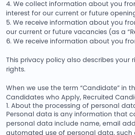
4. We collect information about you from
interest for our current or future openi
5. We receive information about you from
our current or future vacancies (as a “
6. We receive information about you fr
This privacy policy also describes you
rights.
When we use the term “Candidate” in thi
Candidates who Apply, Recruited Candi
1. About the processing of personal dat
Personal data is any information that ca
personal data include name, email addr
automated use of personal data, such as