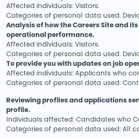
Affected individuals: Visitors.
Categories of personal data used: Devic
Analysis of how the Careers Site and it
operational performance.
Affected individuals: Visitors.
Categories of personal data used: Devic
To provide you with updates on job open
Affected individuals: Applicants who co
Categories of personal data used: Con
Reviewing profiles and applications se
profile.
Individuals affected: Candidates who 
Categories of personal data used: All c