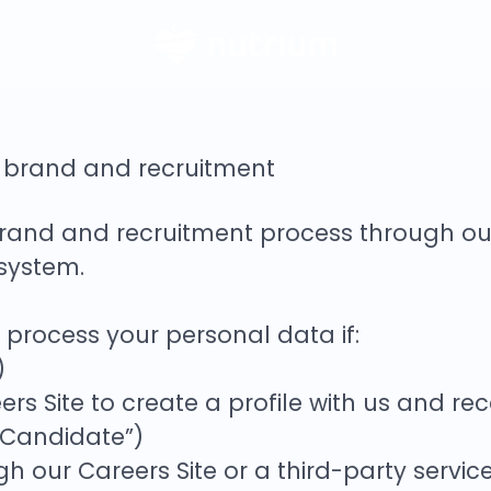
r brand and recruitment
rand and recruitment process through o
 system.
e process your personal data if:
)
rs Site to create a profile with us and re
 Candidate”)
ugh our Careers Site or a third-party servi